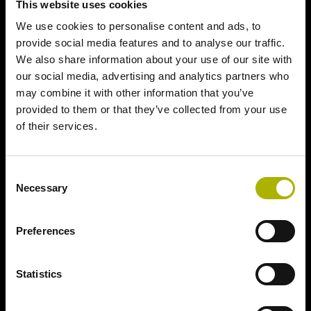
This website uses cookies
We use cookies to personalise content and ads, to
provide social media features and to analyse our traffic.
We also share information about your use of our site with
our social media, advertising and analytics partners who
may combine it with other information that you’ve
provided to them or that they’ve collected from your use
of their services.
Consent
Necessary
Selection
Preferences
Statistics