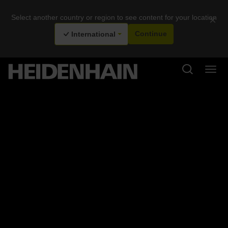
Select another country or region to see content for your location
×
International
Continue