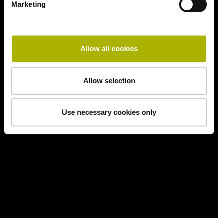
Marketing
Allow all cookies
Allow selection
Use necessary cookies only