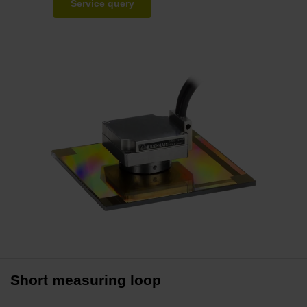
Service query
Short measuring loop