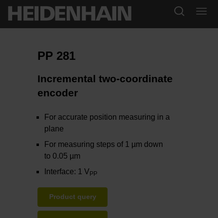
PP 281
Incremental two-coordinate
encoder
For accurate position measuring in a
plane
For measuring steps of 1 µm down
to 0.05 µm
Interface: 1 V
PP
Product query