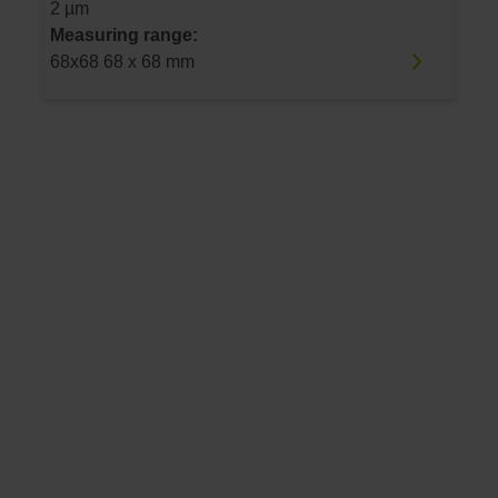
2 µm
Measuring range:
68x68 68 x 68 mm