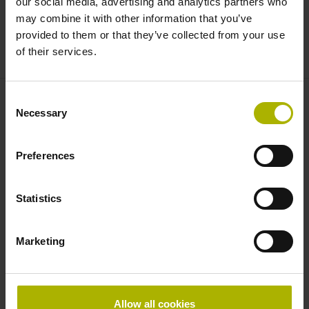
our social media, advertising and analytics partners who
this encoder is perfect for high-precision applications. The
may combine it with other information that you’ve
mounting tolerances are unusually wide for such high-
provided to them or that they’ve collected from your use
accuracy encoders, permitting easy installation.
of their services.
Consent
Necessary
Find your nearest representative
Selection
See overview
Preferences
Downloads
Statistics
Brochure: Exposed Linear Encoders
Marketing
Brochure: Cables and Connectors
Brochure: Interfaces
Allow all cookies