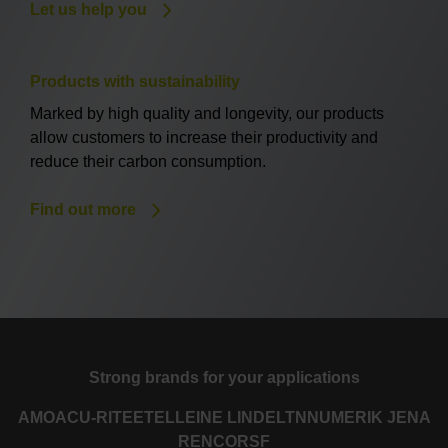
Let us help you
Products with sustainability
Marked by high quality and longevity, our products
allow customers to increase their productivity and
reduce their carbon consumption.
Find out more
Strong brands for your applications
AMO
ACU-RITE
ETEL
LEINE LINDE
LTN
NUMERIK JENA
RENCO
RSF