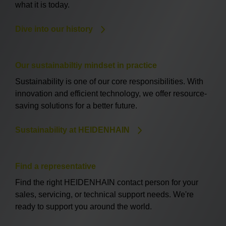
what it is today.
Dive into our history
Our sustainabiltiy mindset in practice
Sustainability is one of our core responsibilities. With
innovation and efficient technology, we offer resource-
saving solutions for a better future.
Sustainability at HEIDENHAIN
Find a representative
Find the right HEIDENHAIN contact person for your
sales, servicing, or technical support needs. We're
ready to support you around the world.