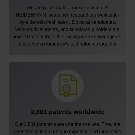
We are passionate about reseasrch. At
HEIDENHAIN, seasoned researchers work side-
by-side with fresh talent. Doctoral candidates,
work-study students, and scholarship holders are
invited to contribute their newly won knowledge as
they develop tomorrow's technologies together.
2,881 patents worldwide
Our 2,881 patents speak for themselves. They are
a testimony to our unique expertise and innovative