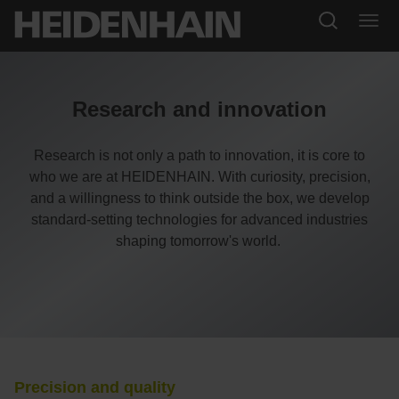
Research and innovation
Research is not only a path to innovation, it is core to
who we are at HEIDENHAIN. With curiosity, precision,
and a willingness to think outside the box, we develop
standard-setting technologies for advanced industries
shaping tomorrow's world.
Precision and quality