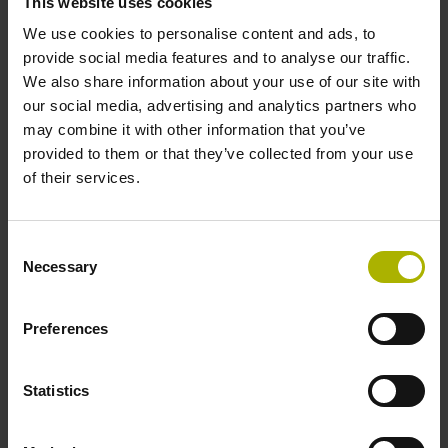
This website uses cookies
with precision and passion.
We use cookies to personalise content and ads, to
provide social media features and to analyse our traffic.
We also share information about your use of our site with
our social media, advertising and analytics partners who
may combine it with other information that you’ve
provided to them or that they’ve collected from your use
of their services.
Consent
Necessary
Selection
Preferences
Room for innovation:
Statistics
New R&D building in
Traunreut