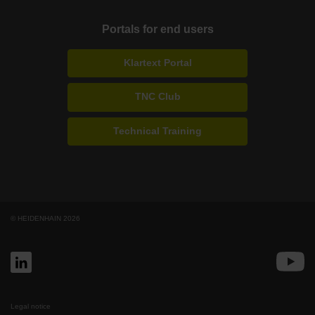
Portals for end users
Klartext Portal
TNC Club
Technical Training
© HEIDENHAIN 2026
Legal notice