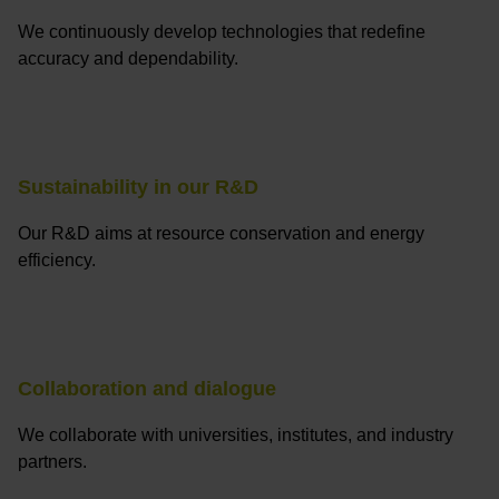
We continuously develop technologies that redefine
accuracy and dependability.
Sustainability in our R&D
Our R&D aims at resource conservation and energy
efficiency.
Collaboration and dialogue
We collaborate with universities, institutes, and industry
partners.