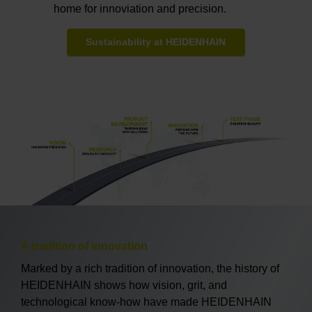
home for innoviation and precision.
Sustainability at HEIDENHAIN
A tradition of innovation
Marked by a rich tradition of innovation, the history of
HEIDENHAIN shows how vision, grit, and
technological know-how have made HEIDENHAIN