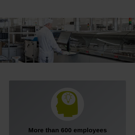
More than 600 employees