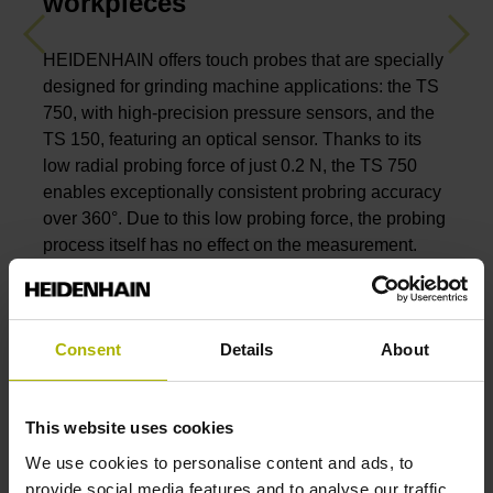
workpieces
Previous
Nex
HEIDENHAIN offers touch probes that are specially
designed for grinding machine applications: the TS
750, with high-precision pressure sensors, and the
TS 150, featuring an optical sensor. Thanks to its
low radial probing force of just 0.2 N, the TS 750
enables exceptionally consistent probring accuracy
over 360°. Due to this low probing force, the probing
process itself has no effect on the measurement.
Both touch probes exhibit a long service life of
several million probing cycles even under the
extreme grinding conditions.
Consent
Details
About
View the TS 750 and TS 150 touch probes
This website uses cookies
We use cookies to personalise content and ads, to
provide social media features and to analyse our traffic.