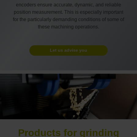
encoders ensure accurate, dynamic, and reliable
position measurement. This is especially important
for the particularly demanding conditions of some of
these machining operations.
Let us advise you
Products for grinding