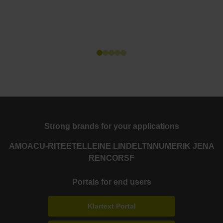
Strong brands for your applications
AMO
ACU-RITE
ETEL
LEINE LINDE
LTN
NUMERIK JENA
RENCO
RSF
Portals for end users
Klartext Portal