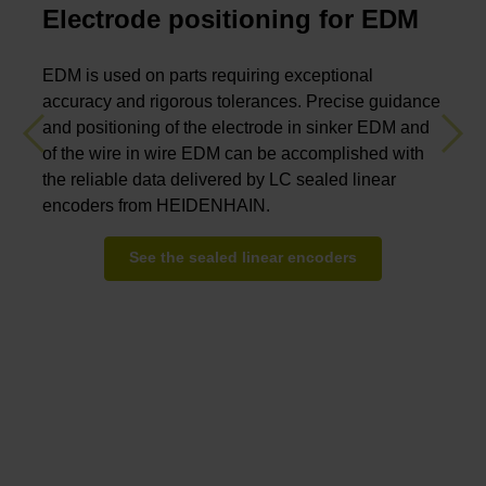
Electrode positioning for EDM
EDM is used on parts requiring exceptional
accuracy and rigorous tolerances. Precise guidance
and positioning of the electrode in sinker EDM and
Previous
Nex
of the wire in wire EDM can be accomplished with
the reliable data delivered by LC sealed linear
encoders from HEIDENHAIN.
See the sealed linear encoders