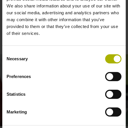
We also share information about your use of our site with
our social media, advertising and analytics partners who
may combine it with other information that you’ve
The TS 750 touch probe for grinding
provided to them or that they’ve collected from your use
machines: reliable and low-force
of their services.
workpiece inspection
Consent
Necessary
Selection
Preferences
Statistics
Marketing
TS 750 TOUCH PROBE: INSPECTING SURFACES WHILE GRINDING