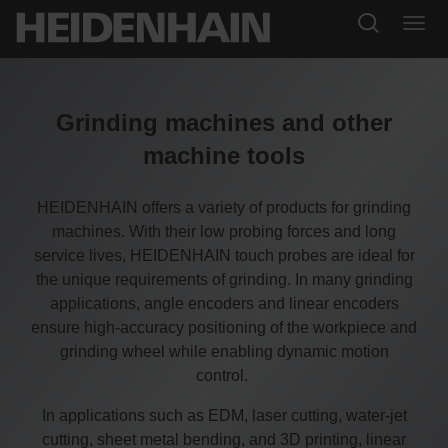
Grinding machines and other
machine tools
HEIDENHAIN offers a variety of products for grinding
machines. With their low probing forces and long
service lives, HEIDENHAIN touch probes are ideal for
the unique requirements of grinding. In many grinding
applications, angle encoders and linear encoders
ensure high-accuracy positioning of the workpiece and
grinding wheel while enabling dynamic motion
control.
In applications such as EDM, laser cutting, water-jet
cutting, sheet metal bending, and 3D printing, linear