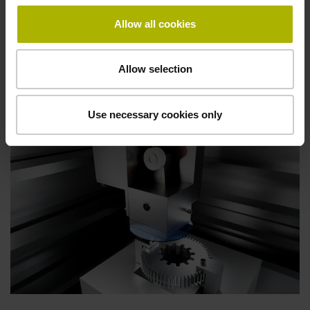
Allow all cookies
Products for other
machine tools
Allow selection
Use necessary cookies only