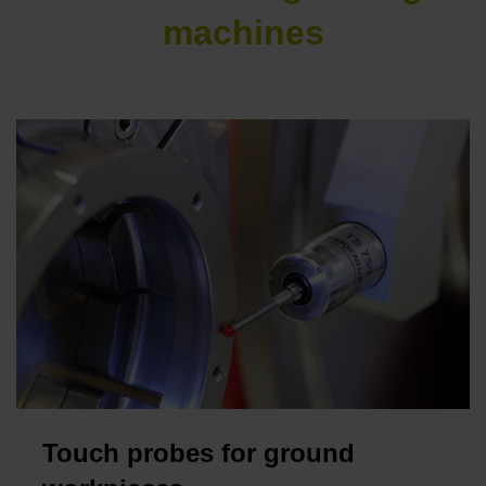
machines
Touch probes for ground