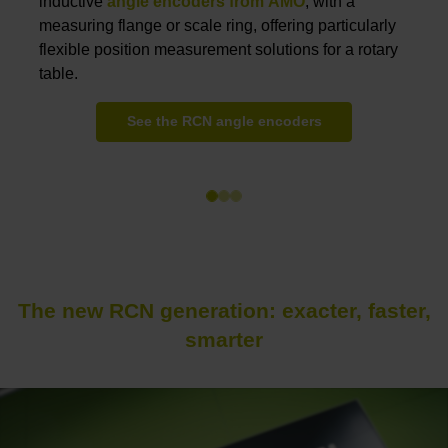
inductive
angle encoders from AMO
,
with a
measuring flange or scale ring, offering particularly
flexible position measurement solutions for a rotary
table.
See the RCN angle encoders
The new RCN generation: exacter, faster,
smarter