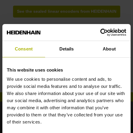
See the sealed linear encoders from HEIDENHAIN
Consent
Details
About
The new LC generation: optimized optics
This website uses cookies
reduce your system costs
We use cookies to personalise content and ads, to
provide social media features and to analyse our traffic.
We also share information about your use of our site with
our social media, advertising and analytics partners who
may combine it with other information that you’ve
provided to them or that they’ve collected from your use
of their services.