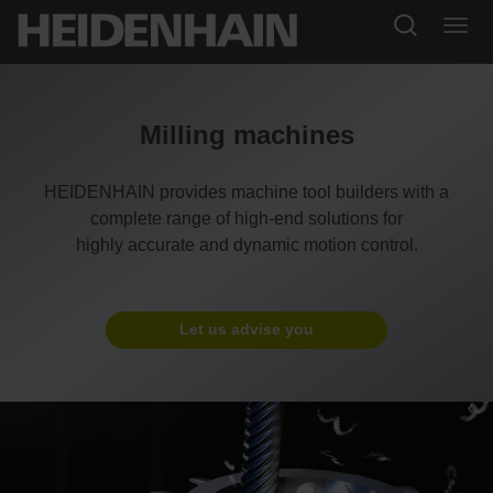
Milling machines
HEIDENHAIN provides machine tool builders with a
complete range of high-end solutions for
highly accurate and dynamic motion control.
Let us advise you