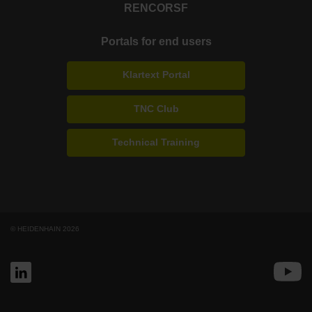
RENCO
RSF
Portals for end users
Klartext Portal
TNC Club
Technical Training
© HEIDENHAIN 2026