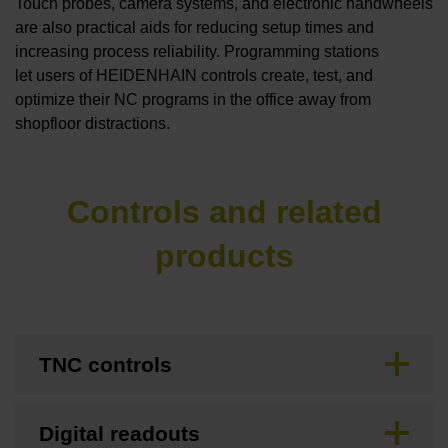
Touch probes, camera systems, and electronic handwheels
are also practical aids for reducing setup times and
increasing process reliability. Programming stations
let users of HEIDENHAIN controls create, test, and
optimize their NC programs in the office away from
shopfloor distractions.
Controls and related
products
TNC controls
Digital readouts