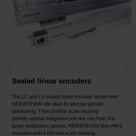
Previous
Nex
Sealed linear encoders
The LC and LS sealed linear encoder series from
HEIDENHAIN are ideal for precise spindle
positioning. Their slimline scale housing
permits optimal integration into the machine. For
larger installation spaces, HEIDENHAIN also offers
encoders with a full-size scale housing.