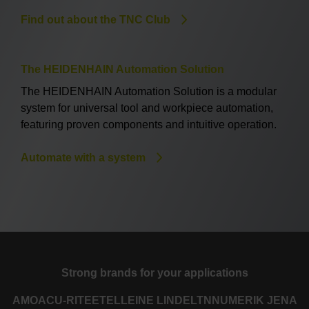
Find out about the TNC Club
The HEIDENHAIN Automation Solution
The HEIDENHAIN Automation Solution is a modular
system for universal tool and workpiece automation,
featuring proven components and intuitive operation.
Automate with a system
Strong brands for your applications
AMO
ACU-RITE
ETEL
LEINE LINDE
LTN
NUMERIK JENA