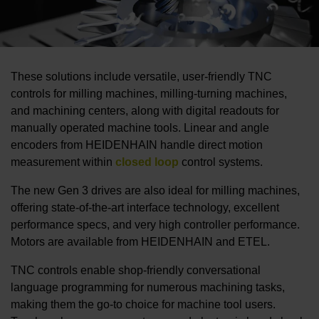
These solutions include versatile, user-friendly TNC
controls for milling machines, milling-turning machines,
and machining centers, along with digital readouts for
manually operated machine tools. Linear and angle
encoders from HEIDENHAIN handle direct motion
measurement within
closed loop
control systems.
The new Gen 3 drives are also ideal for milling machines,
offering state-of-the-art interface technology, excellent
performance specs, and very high controller performance.
Motors are available from HEIDENHAIN and ETEL.
TNC controls enable shop-friendly conversational
language programming for numerous machining tasks,
making them the go-to choice for machine tool users.