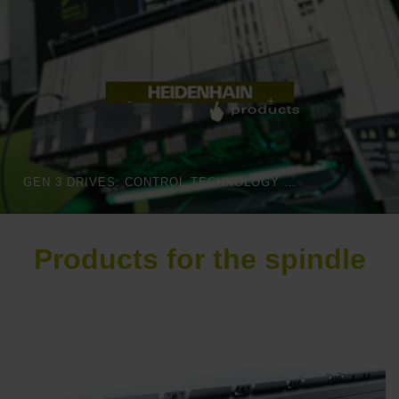
GEN 3 DRIVES: CONTROL TECHNOLOGY THAT MOVES INTELLIGENTLY
Products for the spindle