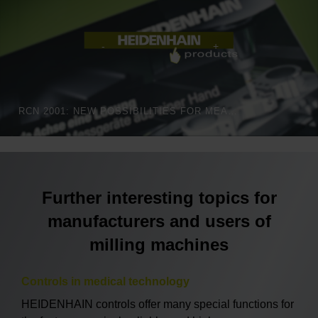
RCN 2001: NEW POSSIBILITIES FOR MEASURING ANGLES
Further interesting topics for
manufacturers and users of
milling machines
Controls in medical technology
HEIDENHAIN controls offer many special functions for