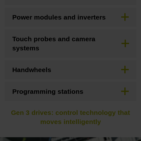
Power modules and inverters
Touch probes and camera
systems
Handwheels
Programming stations
Gen 3 drives: control technology that
moves intelligently