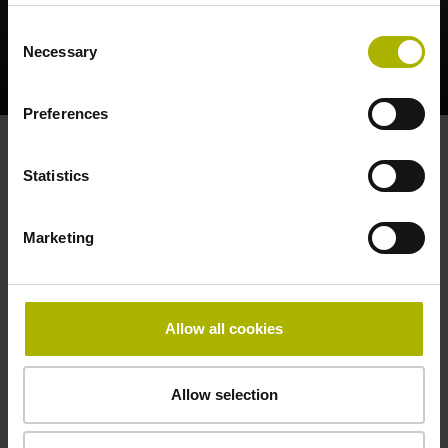
Consent
Necessary
Selection
LC AND RCN: SEALED ENCODERS REDUCE SYSTEM COSTS | HEIDENHAIN
Preferences
Products for the table
Statistics
Marketing
Allow all cookies
Allow selection