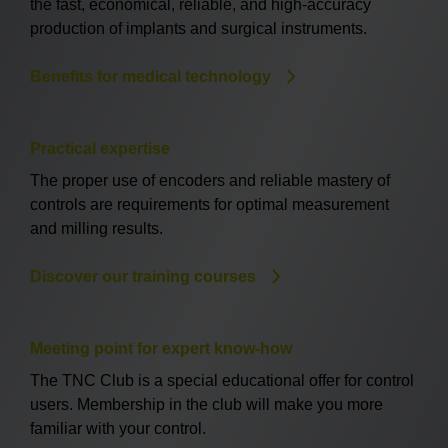
the fast, economical, reliable, and high-accuracy
production of implants and surgical instruments.
Benefits for medical technology
Practical expertise
The proper use of encoders and reliable mastery of
controls are requirements for optimal measurement
and milling results.
Discover our training courses
Meeting point for expert know-how
The TNC Club is a special educational offer for control
users. Membership in the club will make you more
familiar with your control.