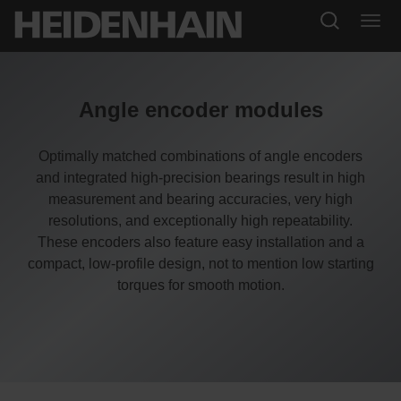
Angle encoder modules
Optimally matched combinations of angle encoders
and integrated high-precision bearings result in high
measurement and bearing accuracies, very high
resolutions, and exceptionally high repeatability.
These encoders also feature easy installation and a
compact, low-profile design, not to mention low starting
torques for smooth motion.