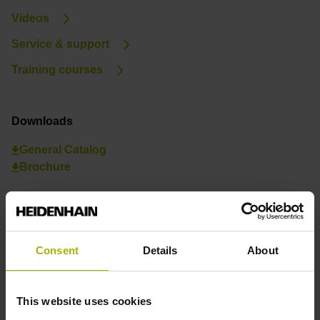
Videos
Service & support
Training courses
Downloads
General Catalog
Brochure
Consent
Details
About
This website uses cookies