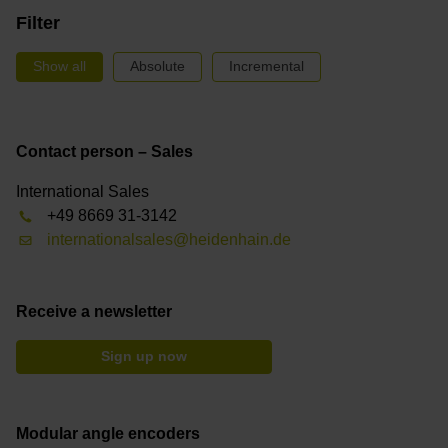
Filter
Show all
Absolute
Incremental
Contact person – Sales
International Sales
+49 8669 31-3142
internationalsales@heidenhain.de
Receive a newsletter
Sign up now
Modular angle encoders