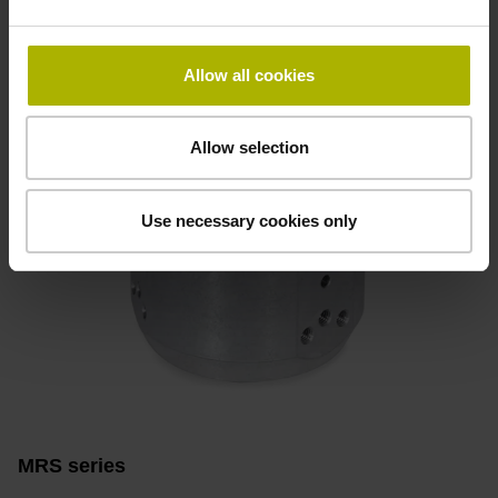
Find out more
Allow all cookies
Allow selection
Use necessary cookies only
MRS series