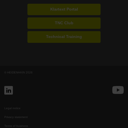
Klartext Portal
TNC Club
Technical Training
© HEIDENHAIN 2026
Legal notice
Privacy statement
Terms of business