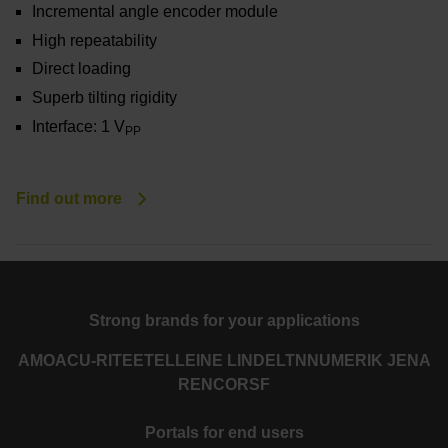
Incremental angle encoder module
High repeatability
Direct loading
Superb tilting rigidity
Interface: 1 V
PP
Find out more
Strong brands for your applications
AMO
ACU-RITE
ETEL
LEINE LINDE
LTN
NUMERIK JENA
RENCO
RSF
Portals for end users