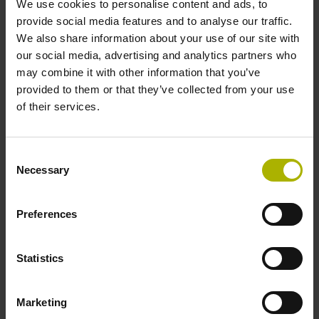
We use cookies to personalise content and ads, to
provide social media features and to analyse our traffic.
We also share information about your use of our site with
our social media, advertising and analytics partners who
may combine it with other information that you’ve
provided to them or that they’ve collected from your use
of their services.
Consent
Necessary
Selection
MRP series
Absolute and incremental angle encoder modules
Preferences
High measuring and bearing accuracies
High resolution and very high repeatability
Statistics
Interfaces: 1 V
, EnDat
PP
Marketing