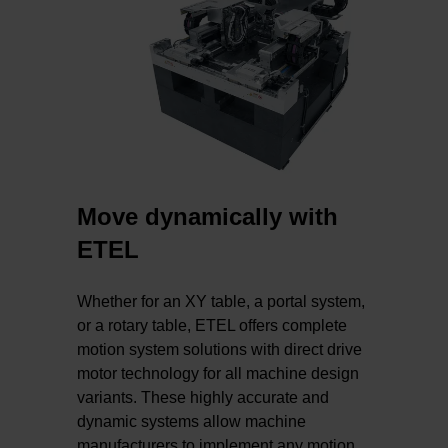
Move dynamically with
ETEL
Whether for an XY table, a portal system,
or a rotary table, ETEL offers complete
motion system solutions with direct drive
motor technology for all machine design
variants. These highly accurate and
dynamic systems allow machine
manufacturers to implement any motion