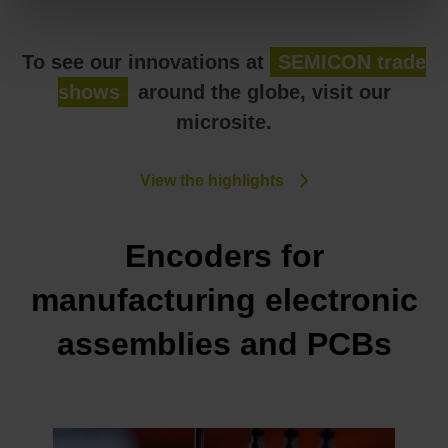
To see our innovations at
SEMICON trade
shows
around the globe, visit our
microsite.
View the highlights
Encoders for
manufacturing electronic
assemblies and PCBs