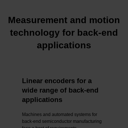
Measurement and motion
technology for back-end
applications
Linear encoders for a
wide range of back-end
applications
Machines and automated systems for
back-end semiconductor manufacturing