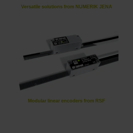
Versatile solutions from NUMERIK JENA
Modular linear encoders from RSF