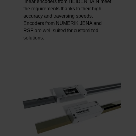
linear encoders from HEIDENHAIN meet
the requirements thanks to their high
accuracy and traversing speeds.
Encoders from NUMERIK JENA and
RSF are well suited for customized
solutions.