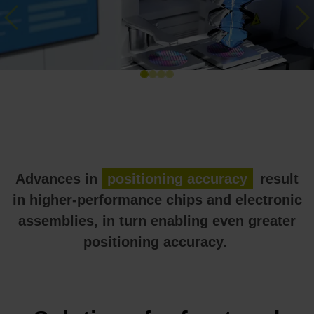
Previous
Ne
Advances in
positioning accuracy
result
in higher-performance chips and electronic
assemblies, in turn enabling even greater
positioning accuracy.