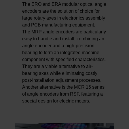
The ERO and ERA modular optical angle
encoders are the solution of choice for
large rotary axes in electronics assembly
and PCB manufacturing equipment.
The MRP angle encoders are particularly
easy to handle and install, combining an
angle encoder and a high-precision
bearing to form an integrated machine
component with specified characteristics.
They are a viable alternative to air-
bearing axes while eliminating costly
post-installation adjustment processes.
Another alternative is the MCR 15 series
of angle encoders from RSF, featuring a
special design for electric motors.