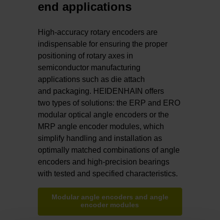
end applications
High-accuracy rotary encoders are
indispensable for ensuring the proper
positioning of rotary axes in
semiconductor manufacturing
applications such as die attach
and packaging. HEIDENHAIN offers
two types of solutions: the ERP and ERO
modular optical angle encoders or the
MRP angle encoder modules, which
simplify handling and installation as
optimally matched combinations of angle
encoders and high-precision bearings
with tested and specified characteristics.
Modular angle encoders and angle
encoder modules