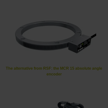
The alternative from RSF: the MCR 15 absolute angle
encoder