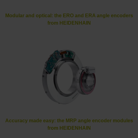
Modular and optical: the ERO and ERA angle encoders
from HEIDENHAIN
Accuracy made easy: the MRP angle encoder modules
from HEIDENHAIN