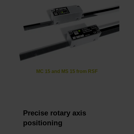
MC 15 and MS 15 from RSF
Precise rotary axis
positioning