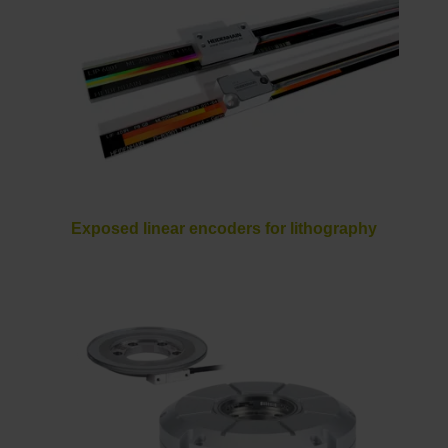
Exposed linear encoders for lithography