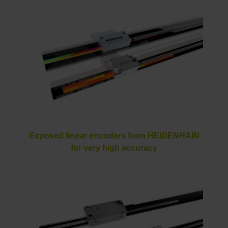
Exposed linear encoders from HEIDENHAIN
for very high accuracy