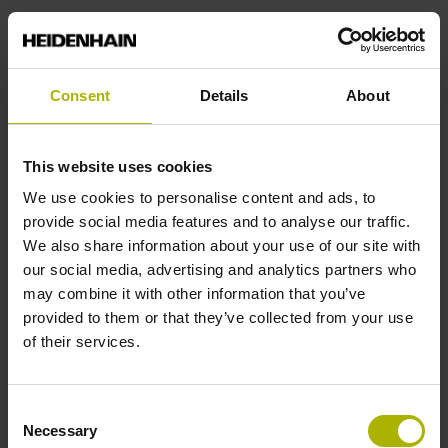
Consent
Details
About
Mechatronic motion
This website uses cookies
systems for high-end
We use cookies to personalise content and ads, to
applications
provide social media features and to analyse our traffic.
We also share information about your use of our site with
our social media, advertising and analytics partners who
ETEL offers a wide range of
may combine it with other information that you’ve
motion systems. From stand-alone
provided to them or that they’ve collected from your use
products to highly integrated platforms,
of their services.
its solutions meet the
unique requirements of semiconductor
applications, freeing machine
Consent
manufacturers to focus on their core
Necessary
Selection
expertise. Come discover high-