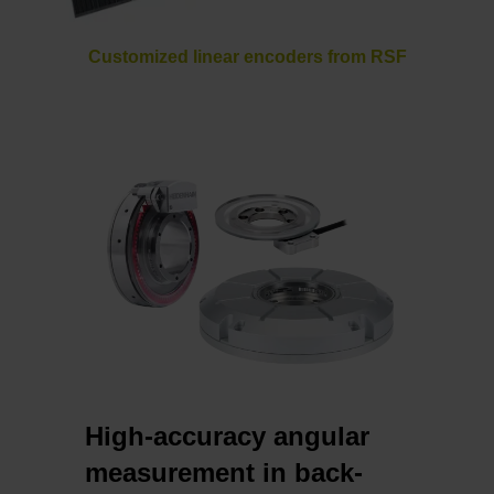
Customized linear encoders from RSF
High-accuracy angular
measurement in back-