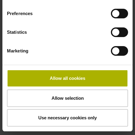
performance mechatronic
motion solutions from ETEL.
Preferences
Motion systems from ETEL
Statistics
Marketing
Allow all cookies
Allow selection
Use necessary cookies only