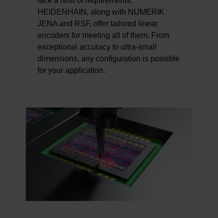
face a host of requirements.
HEIDENHAIN, along with NUMERIK
JENA and RSF, offer tailored linear
encoders for meeting all of them. From
exceptional accuracy to ultra-small
dimensions, any configuration is possible
for your application.