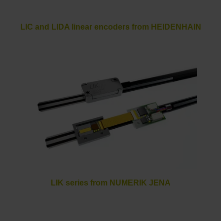
LIC and LIDA linear encoders from HEIDENHAIN
LIK series from NUMERIK JENA