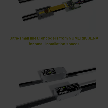
Ultra-small linear encoders from NUMERIK JENA
for small installation spaces