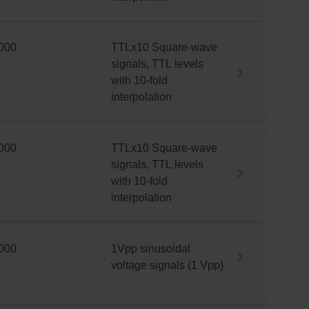
000
TTLx10 Square-wave
signals, TTL levels
with 10-fold
interpolation
000
TTLx10 Square-wave
signals, TTL levels
with 10-fold
interpolation
000
1Vpp sinusoidal
voltage signals (1 Vpp)