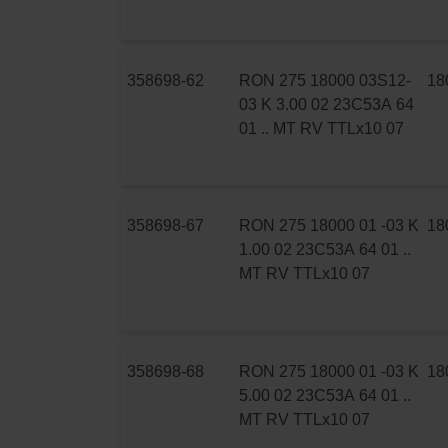
358698-62
RON 275 18000 03S12-
18
03 K 3.00 02 23C53A 64
01 .. MT RV TTLx10 07
358698-67
RON 275 18000 01 -03 K
18
1.00 02 23C53A 64 01 ..
MT RV TTLx10 07
358698-68
RON 275 18000 01 -03 K
18
5.00 02 23C53A 64 01 ..
MT RV TTLx10 07