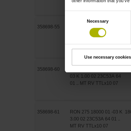
other information that you’ve
01 .. MT RV TTLx5 07
Consent
Necessary
Selection
358698-55
RON 275 18000 01 -03 K
18
3.00 02 23C53A 64 01 ..
MT RV TTLx10 07
Use necessary cookies
358698-60
RON 275 18000 03S12-
18
03 K 1.00 02 23C53A 64
01 .. MT RV TTLx10 07
358698-61
RON 275 18000 01 -03 K
18
3.00 02 23C53A 64 01 ..
MT RV TTLx10 07