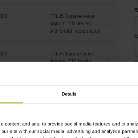
R
000
TTLx5 Square-wave
signals, TTL levels
with 5-fold interpolation
C
000
TTLx5 Square-wave
signals, TTL levels
E
with 5-fold interpolation
000
TTLx5 Square-wave
3
Details
signals, TTL levels
with 5-fold interpolation
e content and ads, to provide social media features and to analy
000
TTLx5 Square-wave
 our site with our social media, advertising and analytics partn
signals, TTL levels