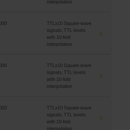
interpolation
000
TTLx10 Square-wave
signals, TTL levels
with 10-fold
interpolation
000
TTLx10 Square-wave
signals, TTL levels
with 10-fold
interpolation
000
TTLx10 Square-wave
signals, TTL levels
with 10-fold
interpolation