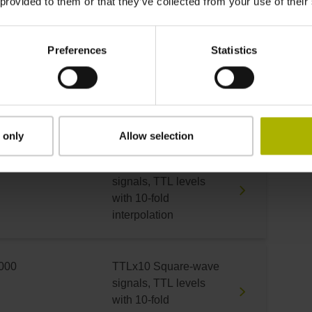
 provided to them or that they’ve collected from your use of their
with 5-fold interpolation
Preferences
Statistics
000
TTLx10 Square-wave
signals, TTL levels
with 10-fold
interpolation
 only
Allow selection
000
TTLx10 Square-wave
signals, TTL levels
with 10-fold
interpolation
000
TTLx10 Square-wave
signals, TTL levels
with 10-fold