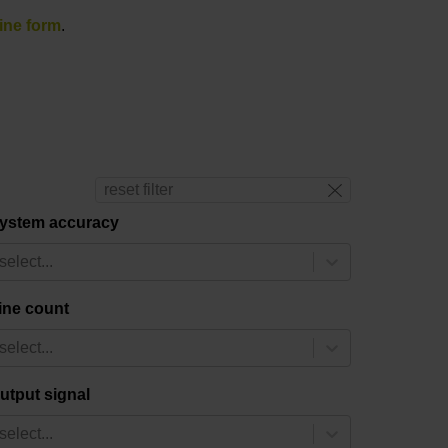
ine form
.
reset filter
ystem accuracy
select...
ine count
select...
utput signal
select...