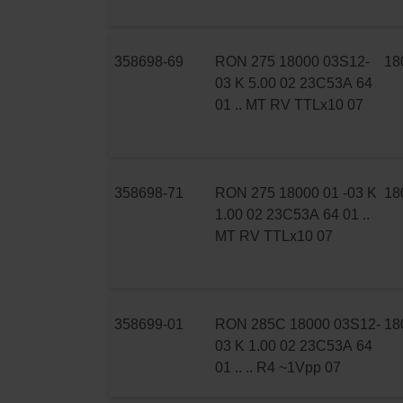
358698-69
RON 275 18000 03S12-
18
03 K 5.00 02 23C53A 64
01 .. MT RV TTLx10 07
358698-71
RON 275 18000 01 -03 K
18
1.00 02 23C53A 64 01 ..
MT RV TTLx10 07
358699-01
RON 285C 18000 03S12-
18
03 K 1.00 02 23C53A 64
01 .. .. R4 ~1Vpp 07