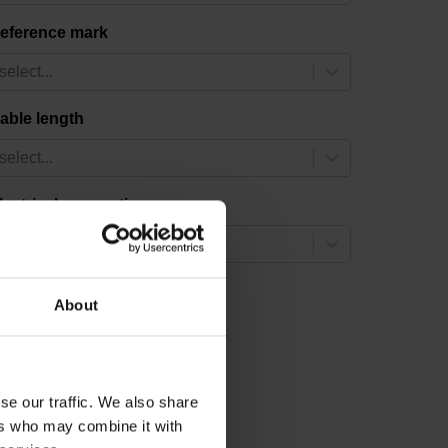
eference mark
select...
able length
select...
lectrical connection
select...
8 results
About
se our traffic. We also share
ers who may combine it with