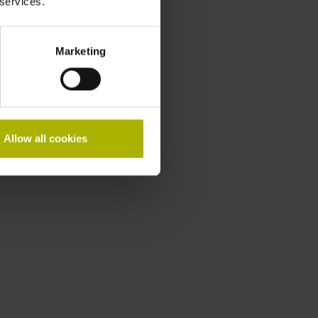
 services.
Marketing
Allow all cookies