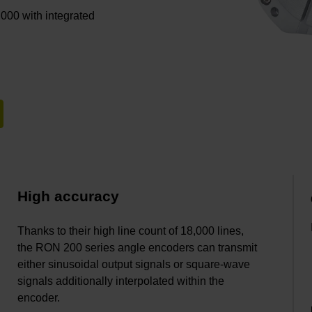
 000 with integrated
High accuracy
Thanks to their high line count of 18,000 lines,
the RON 200 series angle encoders can transmit
either sinusoidal output signals or square-wave
signals additionally interpolated within the
encoder.