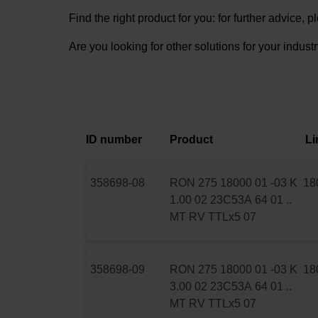
Find the right product for you: for further advice,
Are you looking for other solutions for your indust
ID number
Product
Li
358698-08
RON 275 18000 01 -03 K
18
1.00 02 23C53A 64 01 ..
MT RV TTLx5 07
358698-09
RON 275 18000 01 -03 K
18
3.00 02 23C53A 64 01 ..
MT RV TTLx5 07