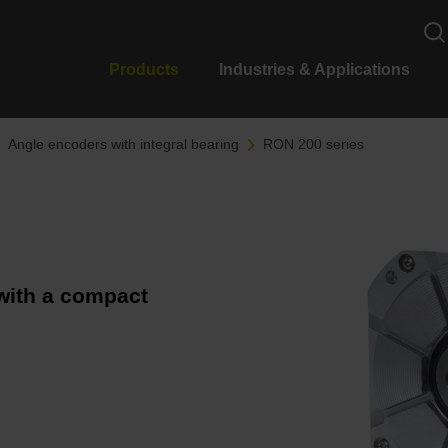
Products
Industries & Applications
Angle encoders with integral bearing
RON 200 series
with a compact