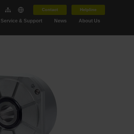
Contact
Helpline
Service & Support
News
About Us