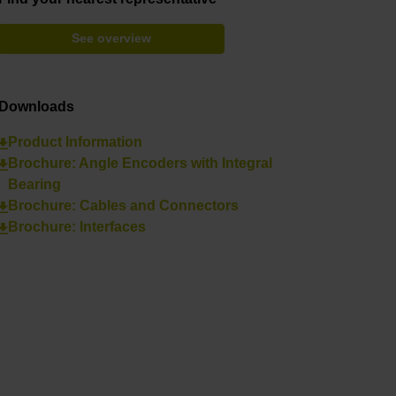
See overview
Downloads
Product Information
Brochure: Angle Encoders with Integral
Bearing
Brochure: Cables and Connectors
Brochure: Interfaces