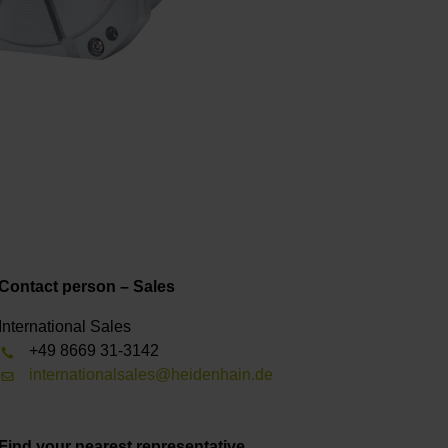
Contact person – Sales
International Sales
+49 8669 31-3142
internationalsales@heidenhain.de
Find your nearest representative