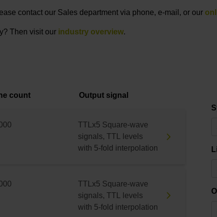
 please contact our Sales department via phone, e-mail, or our
onl
ry? Then visit our
industry overview
.
ne count
Output signal
S
000
TTLx5 Square-wave
signals, TTL levels
with 5-fold interpolation
L
000
TTLx5 Square-wave
O
signals, TTL levels
with 5-fold interpolation