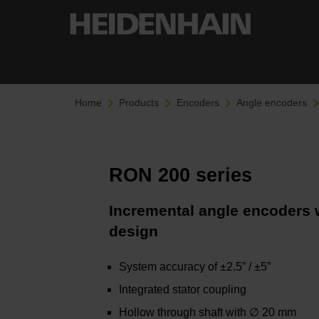
Home
Products
Encoders
Angle encoders
RON 200 series
Incremental angle encoders 
design
System accuracy of ±2.5” / ±5”
Integrated stator coupling
Hollow through shaft with ∅ 20 mm­