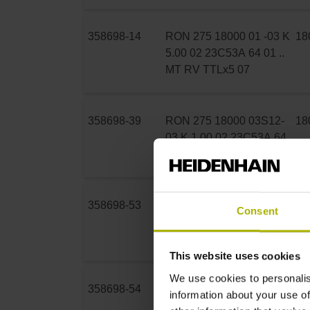
358698-14
RON 275 18000 01 -03 K
18
5.00 02 23C53A 64 01 ..
MT RV TTLx5 07
358698-39
RON 275 18000 03S12-
18
03 K 1.00 02 23C53A 64
01 .. MT RV TTLx5 07
358698-53
RON 275 18000 03S12-
18
Consent
03 K 3.00 02 23C53A 64
01 .. MT RV TTLx5 07
This website uses cookies
We use cookies to personalis
358698-54
RON 275 18000 03S12-
18
information about your use of
03 K 5.00 02 23C53A 64