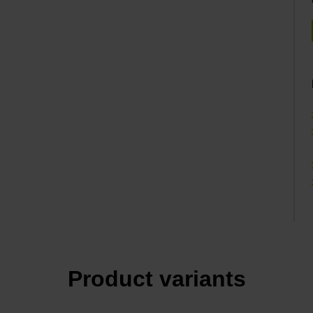
Product variants