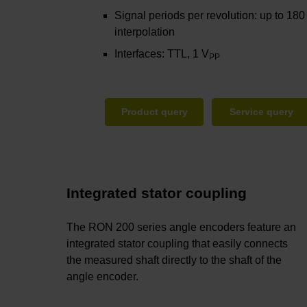
Signal periods per revolution: up to 180
interpolation
Interfaces: TTL, 1 V
PP
Product query
Service query
Integrated stator coupling
The RON 200 series angle encoders feature an
integrated stator coupling that easily connects
the measured shaft directly to the shaft of the
angle encoder.