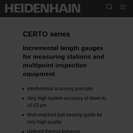
CERTO series
Incremental length gauges
for measuring stations and
multipoint inspection
equipment
Interferential scanning principle
Very high system accuracy of down to
±0.03 µm
Well-matched ball-bearing guide for
very high quality
Defined thermal behavior