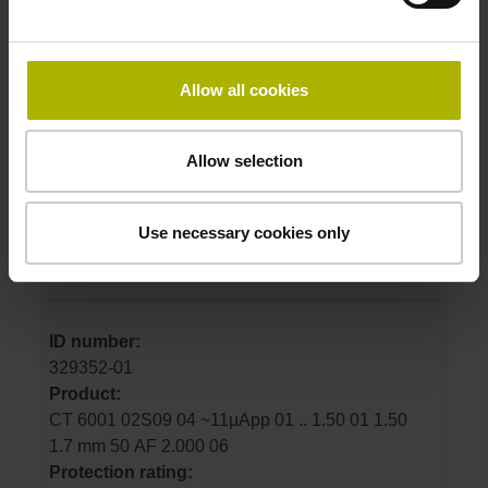
ID number:
325392-04
Allow all cookies
Product:
CT 2502 02S09 04 ~11µApp 01 .. 1.50 01 0.00
1.7 mm 50 E2 2.000 02
Allow selection
Protection rating:
IP50 (EN60529)
Use necessary cookies only
Electrical connection:
Connector M23, male, 9-pin
ID number:
329352-01
Product:
CT 6001 02S09 04 ~11µApp 01 .. 1.50 01 1.50
1.7 mm 50 AF 2.000 06
Protection rating: