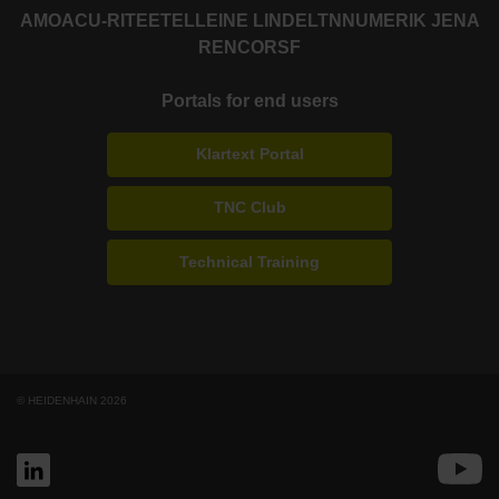
AMO
ACU-RITE
ETEL
LEINE LINDE
LTN
NUMERIK JENA
RENCO
RSF
Portals for end users
Klartext Portal
TNC Club
Technical Training
© HEIDENHAIN 2026