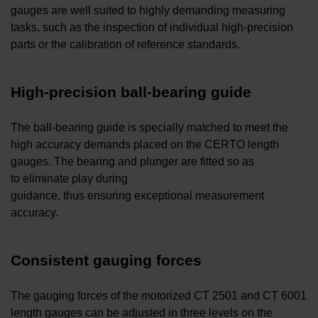
gauges are well suited to highly demanding measuring
tasks, such as the inspection of individual high-precision
parts or the calibration of reference standards.
High-precision ball-bearing guide
The ball-bearing guide is specially matched to meet the
high accuracy demands placed on the CERTO length
gauges. The bearing and plunger are fitted so as
to eliminate play during
guidance, thus ensuring exceptional measurement
accuracy.
Consistent gauging forces
The gauging forces of the motorized CT 2501 and CT 6001
length gauges can be adjusted in three levels on the