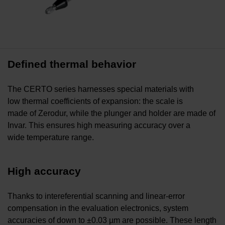
Defined thermal behavior
The CERTO series harnesses special materials with
low thermal coefficients of expansion: the scale is
made of Zerodur, while the plunger and holder are made of
Invar. This ensures high measuring accuracy over a
wide temperature range.
High accuracy
Thanks to intereferential scanning and linear-error
compensation in the evaluation electronics, system
accuracies of down to ±0.03 µm are possible. These length