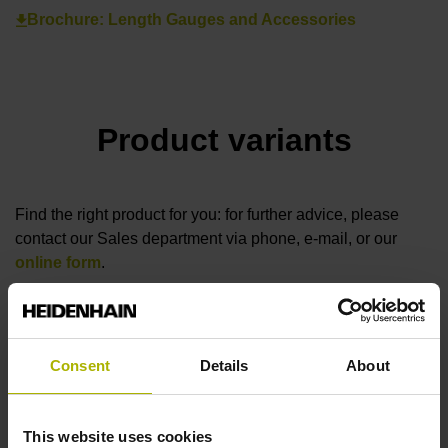
Brochure: Length Gauges and Accessories
Product variants
Find the right product for you: for further advice, please
contact our Sales department via phone, e-mail, or our
online form
.
Are you looking for other solutions for your industry? Then
visit our
industry overview
.
Consent
Details
About
reset filter
This website uses cookies
Measuring length