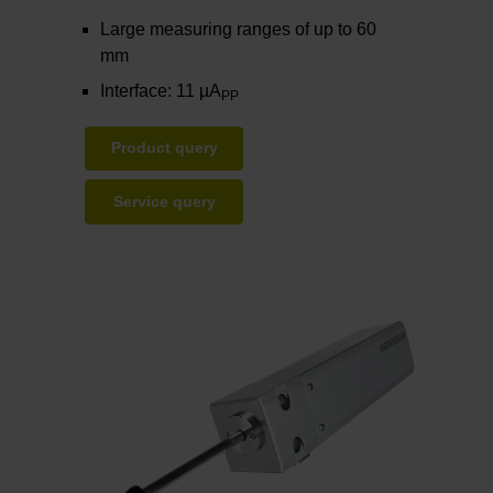
Large measuring ranges of up to 60
mm
Interface: 11 µA
PP
Product query
Service query