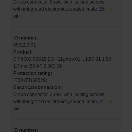
D-sub connector, 2-row, with locking screws,
with integrated electronics, coated, male, 15-
pin
ID number:
653229-01
Product:
CT 6001 93S15 2D ~11µApp 01 .. 1.50 01 1.50
1.7 mm 50 AF 2.000 06
Protection rating:
IP50 (EN60529)
Electrical connection:
D-sub connector, 2-row, with locking screws,
with integrated electronics, coated, male, 15-
pin
ID number: