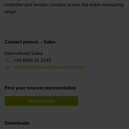
controller and remain constant across the entire measuring
range.
Contact person – Sales
International Sales
+49 8669 31-3142
internationalsales@heidenhain.de
Find your nearest representative
See overview
Downloads