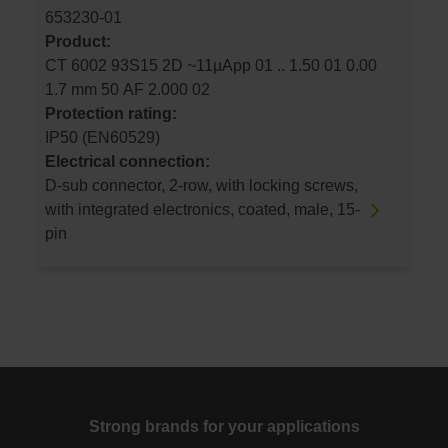
653230-01
Product:
CT 6002 93S15 2D ~11µApp 01 .. 1.50 01 0.00
1.7 mm 50 AF 2.000 02
Protection rating:
IP50 (EN60529)
Electrical connection:
D-sub connector, 2-row, with locking screws,
with integrated electronics, coated, male, 15-
pin
Strong brands for your applications