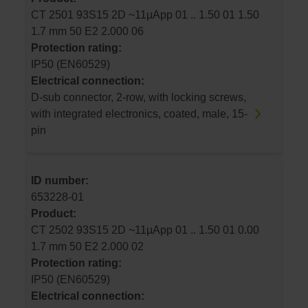
CT 2501 93S15 2D ~11µApp 01 .. 1.50 01 1.50
1.7 mm 50 E2 2.000 06
Protection rating:
IP50 (EN60529)
Electrical connection:
D-sub connector, 2-row, with locking screws,
with integrated electronics, coated, male, 15-
pin
ID number:
653228-01
Product:
CT 2502 93S15 2D ~11µApp 01 .. 1.50 01 0.00
1.7 mm 50 E2 2.000 02
Protection rating:
IP50 (EN60529)
Electrical connection: