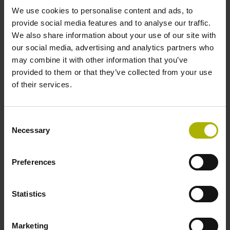
We use cookies to personalise content and ads, to
select...
provide social media features and to analyse our traffic.
We also share information about your use of our site with
Plunger actuation
our social media, advertising and analytics partners who
may combine it with other information that you’ve
select...
provided to them or that they’ve collected from your use
of their services.
8 results
ID number:
Consent
Necessary
325392-03
Selection
Product:
CT 2501 02S09 04 ~11µApp 01 .. 1.50 01 1.50
Preferences
1.7 mm 50 E2 2.000 06
Protection rating:
IP50 (EN60529)
Statistics
Electrical connection:
Connector M23, male, 9-pin
Marketing