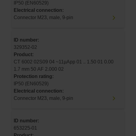
IP50 (EN60529)
Electrical connection:
Connector M23, male, 9-pin
ID number:
329352-02
Product:
CT 6002 02S09 04 ~11µApp 01 .. 1.50 01 0.00
1.7 mm 50 AF 2.000 02
Protection rating:
IP50 (EN60529)
Electrical connection:
Connector M23, male, 9-pin
ID number:
653225-01
Product: