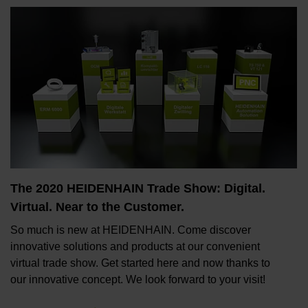
The 2020 HEIDENHAIN Trade Show: Digital.
Virtual. Near to the Customer.
So much is new at HEIDENHAIN. Come discover
innovative solutions and products at our convenient
virtual trade show. Get started here and now thanks to
our innovative concept. We look forward to your visit!