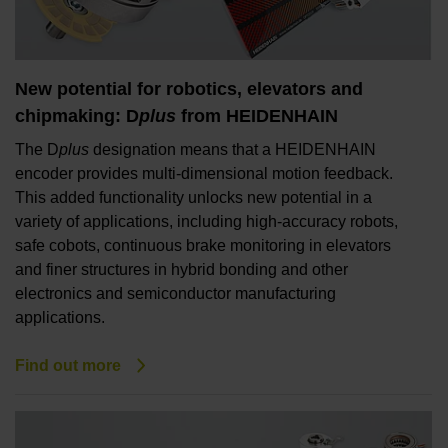
New potential for robotics, elevators and
chipmaking: D
plus
from HEIDENHAIN
The D
plus
designation means that a HEIDENHAIN
encoder provides multi-dimensional motion feedback.
This added functionality unlocks new potential in a
variety of applications, including high-accuracy robots,
safe cobots, continuous brake monitoring in elevators
and finer structures in hybrid bonding and other
electronics and semiconductor manufacturing
applications.
Find out more