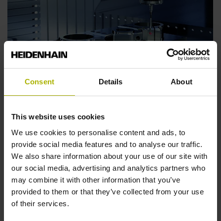
Consent
Details
About
Boost reliability, efficiency and transparency:
The EMO highlights of 2021
The new TNC7 control celebrated its world debut at
This website uses cookies
EMO 2021. Visitors discovered many other innovations
We use cookies to personalise content and ads, to
for greater efficiency, reliability and shopfloor
provide social media features and to analyse our traffic.
digitalization.
We also share information about your use of our site with
our social media, advertising and analytics partners who
Find out more
may combine it with other information that you’ve
provided to them or that they’ve collected from your use
of their services.