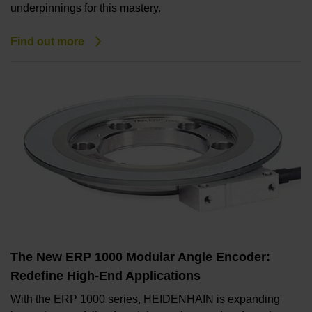
underpinnings for this mastery.
Find out more
The New ERP 1000 Modular Angle Encoder:
Redefine High-End Applications
With the ERP 1000 series, HEIDENHAIN is expanding