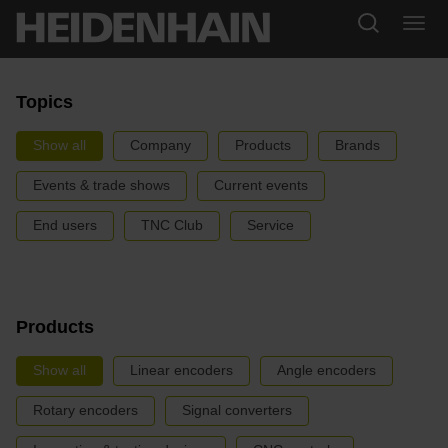
Topics
Show all
Company
Products
Brands
Events & trade shows
Current events
End users
TNC Club
Service
Products
Show all
Linear encoders
Angle encoders
Rotary encoders
Signal converters