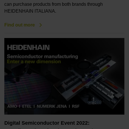
can purchase products from both brands through
HEIDENHAIN ITALIANA.
Find out more
Digital Semiconductor Event 2022: