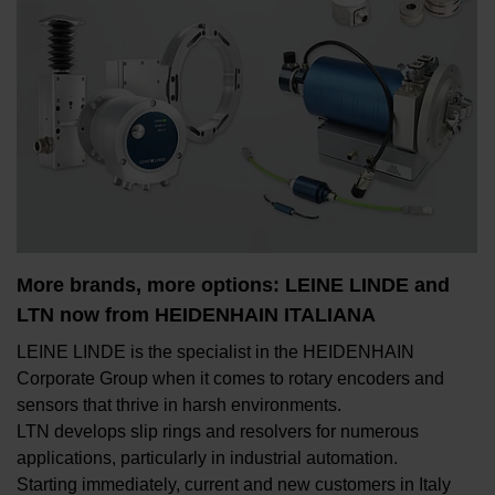
More brands, more options: LEINE LINDE and
LTN now from HEIDENHAIN ITALIANA
LEINE LINDE is the specialist in the HEIDENHAIN
Corporate Group when it comes to rotary encoders and
sensors that thrive in harsh environments.
LTN develops slip rings and resolvers for numerous
applications, particularly in industrial automation.
Starting immediately, current and new customers in Italy