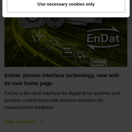
Use necessary cookies only
EnDat: proven interface technology, now with
its own home page
EnDat is the ideal interface for digital drive systems and
position control loops with position encoders for
measurement feedback.
Find out more