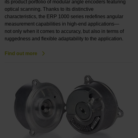
its product portfolio of modular angle encoders featuring
optical scanning. Thanks to its distinctive
characteristics, the ERP 1000 series redefines angular
measurement capabilities in high-end applications—
not only when it comes to accuracy, but also in terms of
ruggedness and flexible adaptability to the application.
Find out more