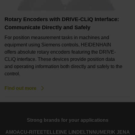
Rotary Encoders with DRIVE-CLiQ Interface:
Communicate Directly and Safely
For position measurement tasks in machines and
equipment using Siemens controls, HEIDENHAIN
offers absolute rotary encoders featuring the DRIVE-
CLiQ interface. These devices provide position data
and operating information both directly and safely to the
control.
Find out more
Strong brands for your applications
AMO
ACU-RITE
ETEL
LEINE LINDE
LTN
NUMERIK JENA