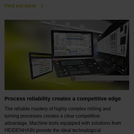
Find out more
Process reliability creates a competitive edge
The reliable mastery of highly complex milling and
turning processes creates a clear competitive
advantage. Machine tools equipped with solutions from
HEIDENHAIN provide the ideal technological