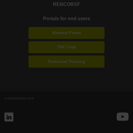
RENCO
RSF
Portals for end users
Klartext Portal
TNC Club
Technical Training
© HEIDENHAIN 2026