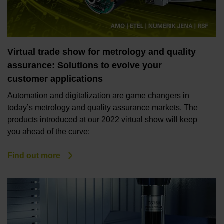
Virtual trade show for metrology and quality
assurance: Solutions to evolve your
customer applications
Automation and digitalization are game changers in
today’s metrology and quality assurance markets. The
products introduced at our 2022 virtual show will keep
you ahead of the curve:
Find out more