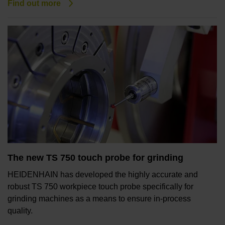
Find out more
The new TS 750 touch probe for grinding
HEIDENHAIN has developed the highly accurate and
robust TS 750 workpiece touch probe specifically for
grinding machines as a means to ensure in-process
quality.