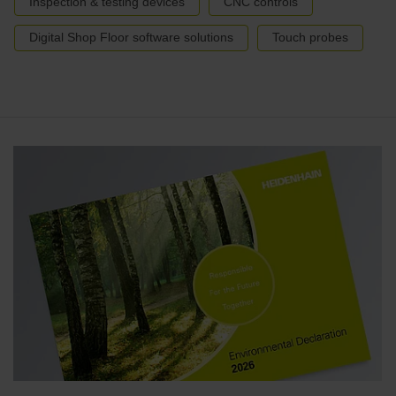
Inspection & testing devices
CNC controls
Digital Shop Floor software solutions
Touch probes