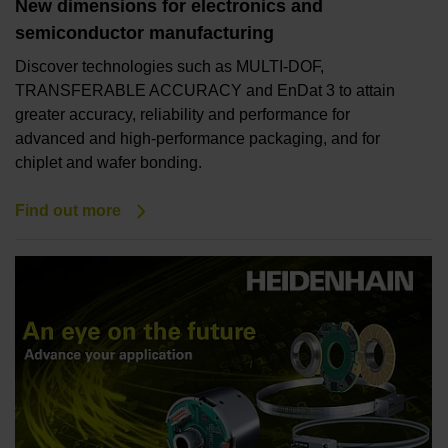
New dimensions for electronics and
semiconductor manufacturing
Discover technologies such as MULTI-DOF,
TRANSFERABLE ACCURACY and EnDat 3 to attain
greater accuracy, reliability and performance for
advanced and high-performance packaging, and for
chiplet and wafer bonding.
Find out more