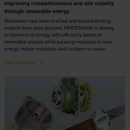
Improving competitiveness and site viability
through renewable energy
Milestones have been reached and forward-thinking
projects have been planned: HEIDENHAIN is striving
to maximize its energy self-sufficiency based on
renewable sources while pursuing measures to save
energy, reduce emissions and cut down on waste.
Find out more