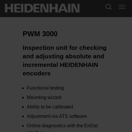
PWM 3000
Inspection unit for checking
and adjusting absolute and
incremental HEIDENHAIN
encoders
Functional testing
Mounting wizard
Ability to be calibrated
Adjustment via ATS software
Online diagnostics with the EnDat