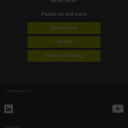
RENCO
RSF
Portals for end users
Klartext Portal
TNC Club
Technical Training
© HEIDENHAIN 2026
Legal notice