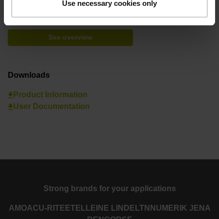
Use necessary cookies only
Find your nearest representative
See overview
Downloads
Product Information
User Documentation
Strong brands for your applications
AMO
ACU-RITE
ETEL
LEINE LINDE
LTN
NUMERIK JENA