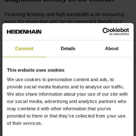
Featuring flexibility and high bandwidth at its measuring
input, the inspection unit can be connected directly to a
wide variety of HEIDENHAIN encoders for detailed
functional analysis.
Consent
Details
About
ATS adjusting and testing software
This website uses cookies
The ATS software features automatic encoder detection
through a local encoder database. High performance and a
We use cookies to personalise content and ads, to
continually growing range of functions ensure future-
provide social media features and to analyse our traffic.
readiness.
We also share information about your use of our site with
our social media, advertising and analytics partners who
may combine it with other information that you’ve
Diagnostics within the control loop
provided to them or that they’ve collected from your use
of their services.
The unit is inserted within the closed control loop for real-