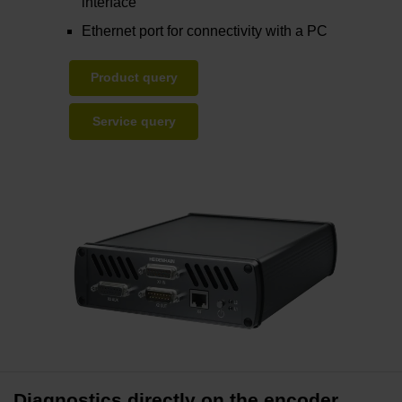
interface
Ethernet port for connectivity with a PC
Product query
Service query
Diagnostics directly on the encoder