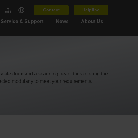
Contact
Helpline
Service & Support
News
About Us
scale drum and a scanning head, thus offering the
lected modularly to meet your requirements.