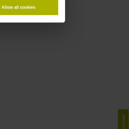
Allow all cookies
Contact