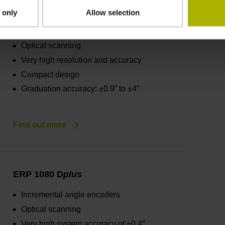
ERP 1000 series
 only
Allow selection
Incremental angle encoders
Optical scanning
Very high resolution and accuracy
Compact design
Graduation accuracy: ±0.9” to ±4”
Find out more
ERP 1080 D
plus
Incremental angle encoders
Optical scanning
Very high system accuracy of ±0.4”