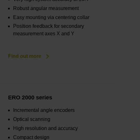
Robust angular measurement
Easy mounting via centering collar
Position feedback for secondary
measurement axes X and Y
Find out more
ERO 2000 series
Incremental angle encoders
Optical scanning
High resolution and accuracy
Compact design