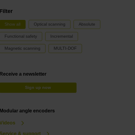
Filter
Show all
Optical scanning
Absolute
Functional safety
Incremental
Magnetic scanning
MULTI-DOF
Receive a newsletter
Sign up now
Modular angle encoders
Videos
Service & support