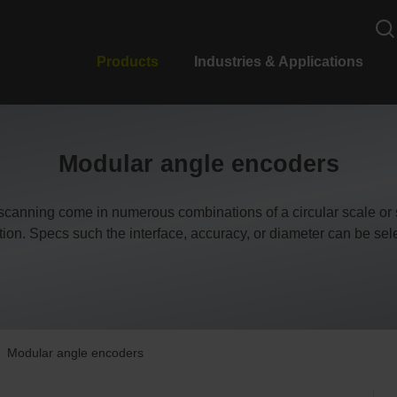
Products
Industries & Applications
Modular angle encoders
scanning come in numerous combinations of a circular scale or 
ation. Specs such the interface, accuracy, or diameter can be se
Modular angle encoders