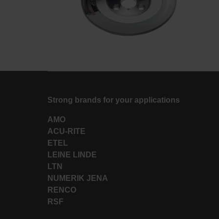
Strong brands for your applications
AMO
ACU-RITE
ETEL
LEINE LINDE
LTN
NUMERIK JENA
RENCO
RSF