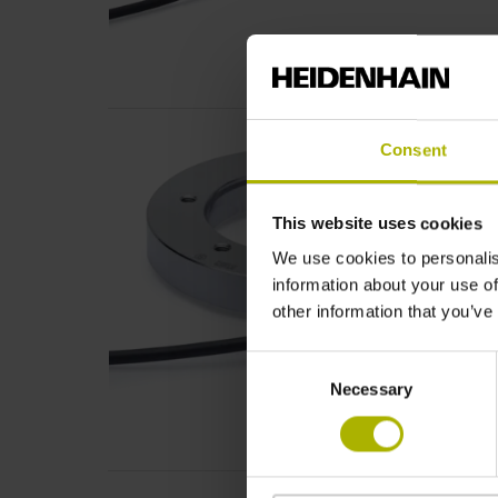
Consent
This website uses cookies
We use cookies to personalis
information about your use of
other information that you’ve
Consent
Necessary
Selection