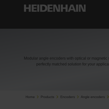
Modular angle encoders with optical or magnetic 
perfectly matched solution for your applic
Home
Products
Encoders
Angle encoders