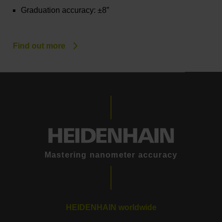
Graduation accuracy: ±8”
Find out more
Mastering nanometer accuracy
HEIDENHAIN worldwide