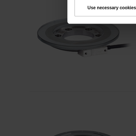
Use necessary cookies