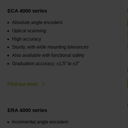
ECA 4000 series
Absolute angle encoders
Optical scanning
High accuracy
Sturdy, with wide mounting tolerances
Also available with functional safety
Graduation accuracy: ±1.5” to ±3”
Find out more
ERA 4000 series
Incremental angle encoders