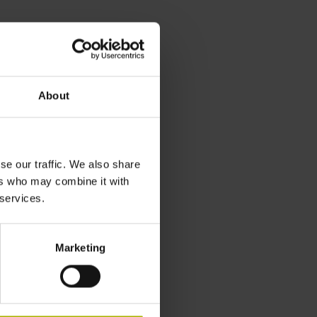
About
se our traffic. We also share
ers who may combine it with
 services.
Marketing