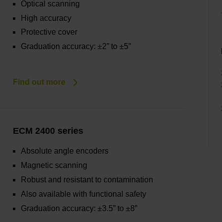
Optical scanning
High accuracy
Protective cover
Graduation accuracy: ±2” to ±5”
Find out more
ECM 2400 series
Absolute angle encoders
Magnetic scanning
Robust and resistant to contamination
Also available with functional safety
Graduation accuracy: ±3.5” to ±8”