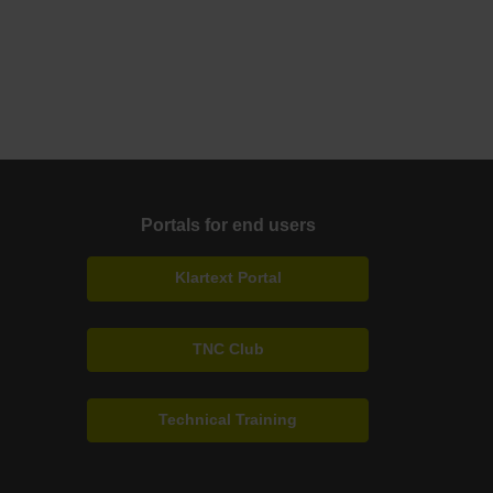
Portals for end users
Klartext Portal
TNC Club
Technical Training