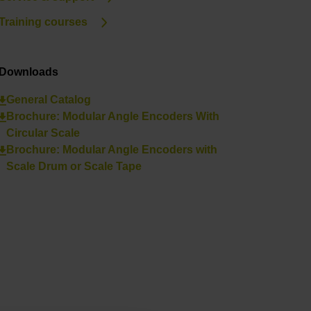
Training courses
Downloads
General Catalog
Brochure: Modular Angle Encoders With
Circular Scale
Brochure: Modular Angle Encoders with
Scale Drum or Scale Tape