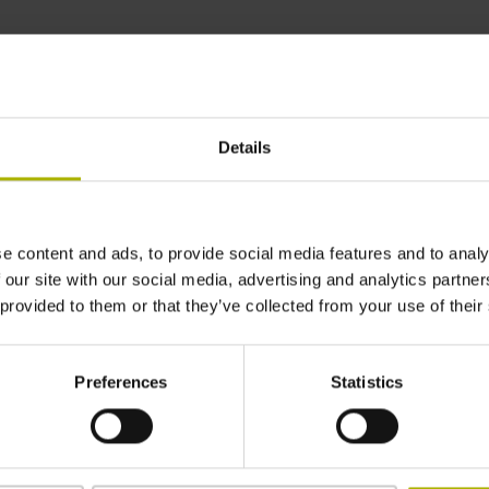
Find out more
Details
ERM 2000 series
Incremental angle encoders
Magnetic scanning
e content and ads, to provide social media features and to analy
Sturdy and tolerant to contamination
 our site with our social media, advertising and analytics partn
Easy mounting
 provided to them or that they’ve collected from your use of their
Graduation accuracy: ±2.5” to ±72”
Preferences
Statistics
Find out more