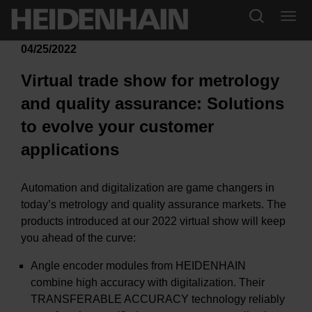
04/25/2022
Virtual trade show for metrology
and quality assurance: Solutions
to evolve your customer
applications
Automation and digitalization are game changers in
today’s metrology and quality assurance markets. The
products introduced at our 2022 virtual show will keep
you ahead of the curve:
Angle encoder modules from HEIDENHAIN
combine high accuracy with digitalization. Their
TRANSFERABLE ACCURACY technology reliably