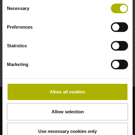
Consent
High-end systems from ETEL will also be
Necessary
Selection
showcased, with a special focus on the
UltimET motion control system and the AccurET
Preferences
position controller.
Statistics
Visit the virtual trade show now
Marketing
Allow all cookies
Strong brands for your applications
Allow selection
AMO
ACU-RITE
ETEL
LEINE LINDE
LTN
NUMERIK JENA
RENCO
RSF
Use necessary cookies only