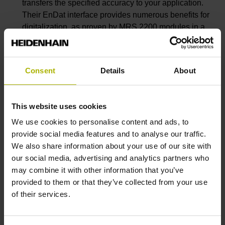
transfers the specified accuracy to your application.
Their EnDat interface provides numerous benefits for
digitalization, as proven by MRS 2200 modules in a
measuring arm.
You can greatly improve robot accuracy with
secondary encoders such as the KCI 120 D
plus
dual
Consent
Details
About
encoder and scale-tape systems from AMO and RSF.
Secondary encoders make robots suitable for
metrology tasks and create new possibilities for
This website uses cookies
efficiently automating measurement and inspection
We use cookies to personalise content and ads, to
processes.
provide social media features and to analyse our traffic.
Many metrology applications require compact
We also share information about your use of our site with
accuracy. The LIK linear encoders from NUMERIK
our social media, advertising and analytics partners who
JENA are the perfect solution. Don’t miss them at the
may combine it with other information that you’ve
digital event.
provided to them or that they’ve collected from your use
of their services.
Visitors to the virtual trade show can learn more
about familiar products such as the ERO 2000, ERP
1000, LIC 3100 and ACANTO.