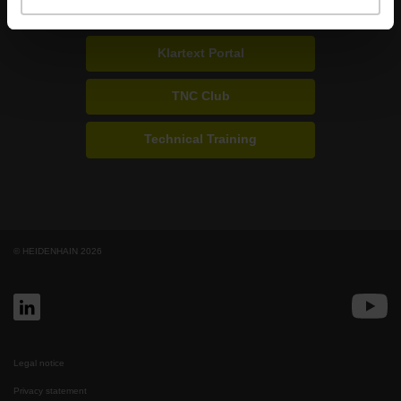
Portals for end users
Klartext Portal
TNC Club
Technical Training
© HEIDENHAIN 2026
Legal notice
Privacy statement