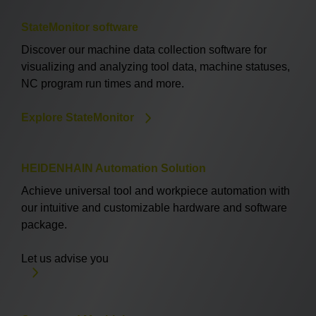
StateMonitor software
Discover our machine data collection software for
visualizing and analyzing tool data, machine statuses,
NC program run times and more.
Explore StateMonitor
HEIDENHAIN Automation Solution
Achieve universal tool and workpiece automation with
our intuitive and customizable hardware and software
package.
Let us advise you