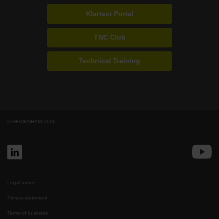
Klartext Portal
TNC Club
Technical Training
© HEIDENHAIN 2026
Legal notice
Privacy statement
Terms of business