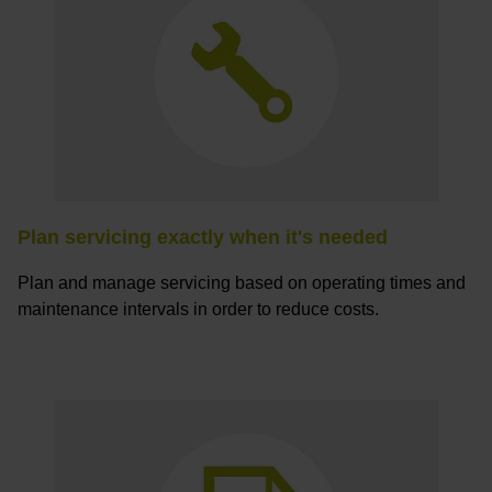
Plan servicing exactly when it's needed
Plan and manage servicing based on operating times and
maintenance intervals in order to reduce costs.