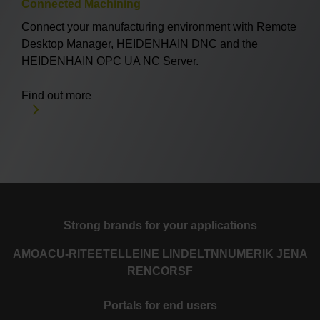
Connected Machining
Connect your manufacturing environment with Remote
Desktop Manager, HEIDENHAIN DNC and the
HEIDENHAIN OPC UA NC Server.
Find out more
Strong brands for your applications
AMO
ACU-RITE
ETEL
LEINE LINDE
LTN
NUMERIK JENA
RENCO
RSF
Portals for end users