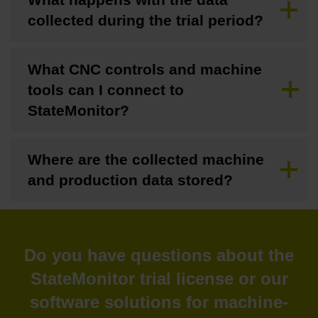
collected during the trial period?
What CNC controls and machine
tools can I connect to
StateMonitor?
Where are the collected machine
and production data stored?
Do you have questions about the
StateMonitor trial license or our
software solutions for machine-