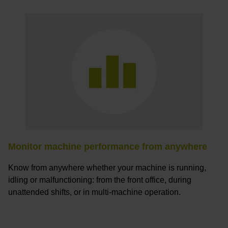
Monitor machine performance from anywhere
Know from anywhere whether your machine is running,
idling or malfunctioning: from the front office, during
unattended shifts, or in multi-machine operation.