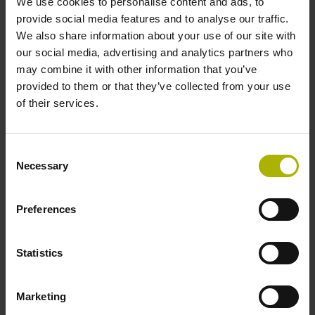
We use cookies to personalise content and ads, to
provide social media features and to analyse our traffic.
We also share information about your use of our site with
01
our social media, advertising and analytics partners who
may combine it with other information that you’ve
provided to them or that they’ve collected from your use
Contact HEIDENHAIN
of their services.
Contact the Digital Shop Floor user desk:
Consent
+49 8669 31-5000,
user-desk@heidenhain.de
, or fill
Necessary
Selection
out our
contact form
Preferences
02
Statistics
Let us know what you need
Marketing
We'll have a conversation to hear your wishes and
expectations about gathering machine and production