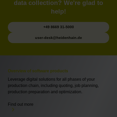
data collection? We're glad to
help!
+49 8669 31-5000
user-desk@heidenhain.de
Overview of software products
Leverage digital solutions for all phases of your
production chain, including quoting, job planning,
production preparation and optimization.
Find out more