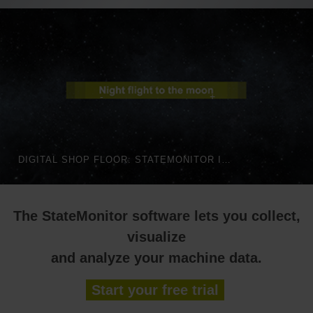
DIGITAL SHOP FLOOR: STATEMONITOR IN AUTOMATED PRODUCTION | HEIDENHAIN
The StateMonitor software lets you collect,
visualize
and analyze your machine data.
Start your free trial