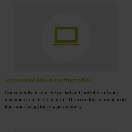
Access tool data in the front office
Conveniently access the pocket and tool tables of your
machines from the front office. Then use this information to
track your actual tool usage amounts.