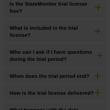
Is the StateMonitor trial license
free?
What is included in the trial
license?
Who can I ask if I have questions
during the trial period?
When does the trial period end?
How is the trial license delivered?
What happens with the data