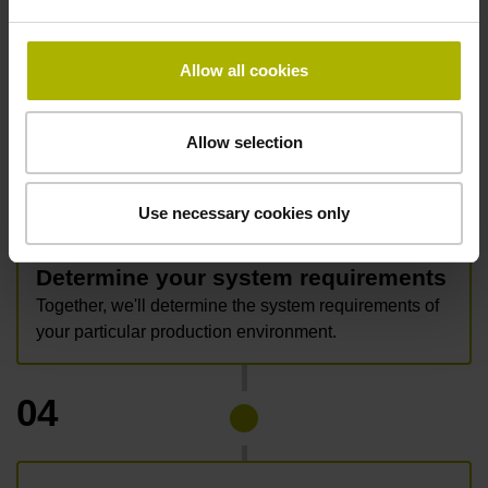
data.
Allow all cookies
Allow selection
03
Use necessary cookies only
Determine your system requirements
Together, we'll determine the system requirements of
your particular production environment.
04