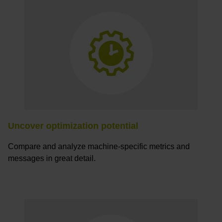
Uncover optimization potential
Compare and analyze machine-specific metrics and
messages in great detail.