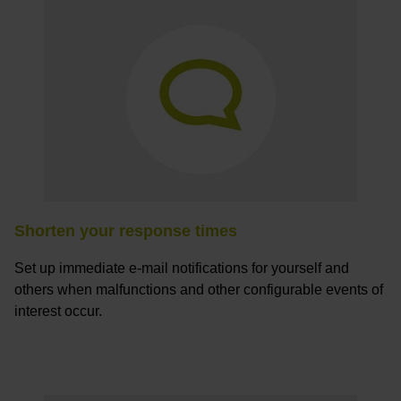
Shorten your response times
Set up immediate e-mail notifications for yourself and
others when malfunctions and other configurable events of
interest occur.