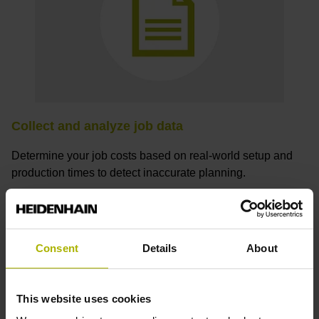
Collect and analyze job data
Determine your job costs based on real-world setup and
production times to detect inaccurate planning.
Consent
Details
About
How can I receive a StateMonitor
trial license?
This website uses cookies