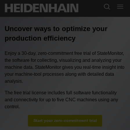
Uncover ways to optimize your
production efficiency
Enjoy a 30-day, zero-commitment free trial of StateMonitor,
the software for collecting, visualizing and analyzing your
machine data. StateMonitor gives you real-time insight into
your machine-tool processes along with detailed data
analysis.
The free trial license includes full software functionality
and connectivity for up to five CNC machines using any
control.
Start your zero-commitment trial