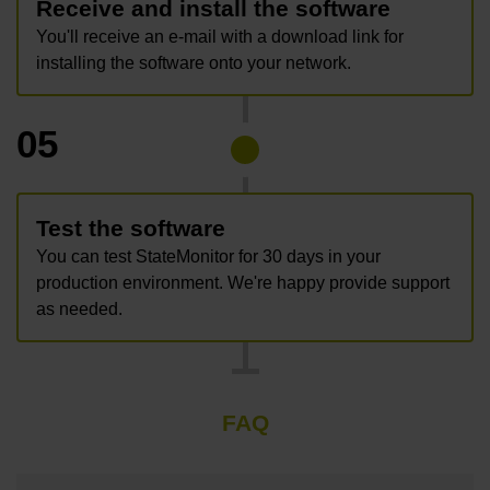
Receive and install the software
You'll receive an e-mail with a download link for
installing the software onto your network.
05
Test the software
You can test StateMonitor for 30 days in your
production environment. We're happy provide support
as needed.
FAQ