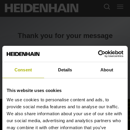
Thank you for your message
Thank you for contacting us. We will review your query
and reply soon.
Consent
Details
About
Return to portal
This website uses cookies
We use cookies to personalise content and ads, to
provide social media features and to analyse our traffic.
We also share information about your use of our site with
our social media, advertising and analytics partners who
may combine it with other information that you’ve