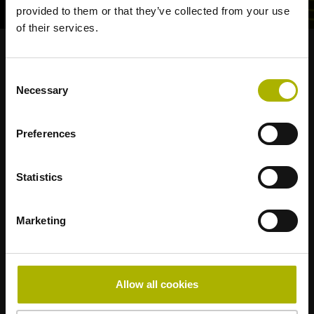
provided to them or that they’ve collected from your use
of their services.
Strong brands for your applications
Consent
Necessary
Selection
AMO
ACU-RITE
ETEL
LEINE LINDE
LTN
NUMERIK JENA
RENCO
RSF
Preferences
Portals for end users
Statistics
Klartext Portal
TNC Club
Marketing
Technical Training
Allow all cookies