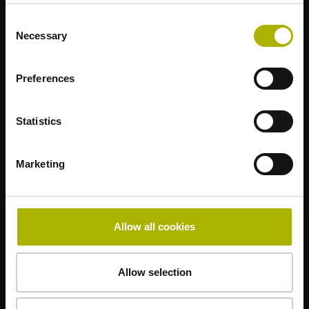
RENCO
RSF
Consent
Necessary
Selection
Portals for end users
Klartext Portal
Preferences
TNC Club
Statistics
Technical Training
Marketing
Allow all cookies
© HEIDENHAIN 2026
Allow selection