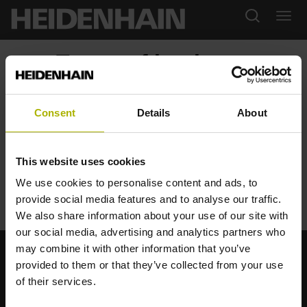
Terms of business
Downloads
Consent
Details
About
General Terms and Conditions
General Service Conditions
This website uses cookies
License Agreement
StateMonitor: Software Terms and Conditions
We use cookies to personalise content and ads, to
StateMonitor: Maintenance Terms and Conditions
provide social media features and to analyse our traffic.
We also share information about your use of our site with
our social media, advertising and analytics partners who
may combine it with other information that you’ve
provided to them or that they’ve collected from your use
Strong brands for your applications
of their services.
AMO
ACU-RITE
ETEL
LEINE LINDE
LTN
NUMERIK JENA